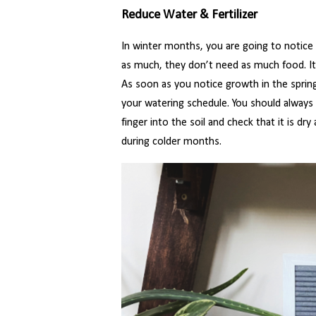
Reduce Water & Fertilizer
In winter months, you are going to notice
as much, they don’t need as much food. It 
As soon as you notice growth in the spring,
your watering schedule. You should always 
finger into the soil and check that it is dry
during colder months.