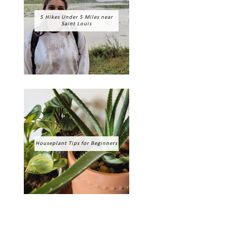
5 Hikes Under 5 Miles near
Saint Louis
Houseplant Tips for Beginners