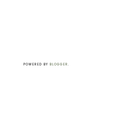
POWERED BY
BLOGGER
.