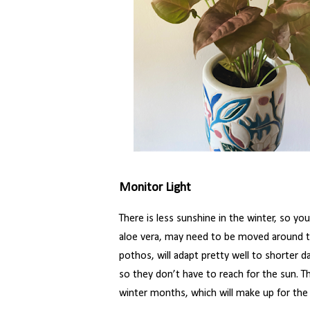
Monitor Light
There is less sunshine in the winter, so your
aloe vera, may need to be moved around to f
pothos, will adapt pretty well to shorter d
so they don’t have to reach for the sun. Th
winter months, which will make up for the l