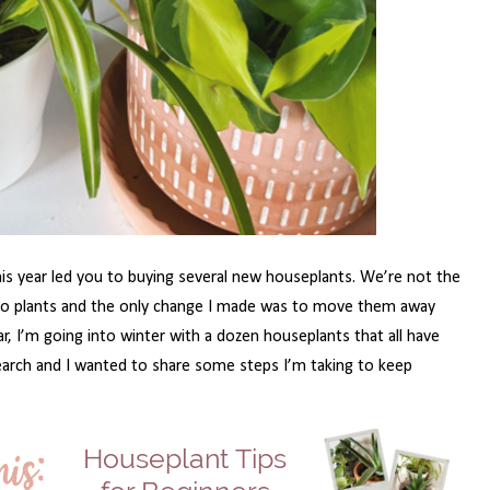
this year led you to buying several new houseplants. We’re not the
 two plants and the only change I made was to move them away
r, I’m going into winter with a dozen houseplants that all have
earch and I wanted to share some steps I’m taking to keep