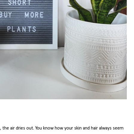
 the air dries out. You know how your skin and hair always seem