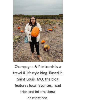
Champagne & Postcards is a
travel & lifestyle blog. Based in
Saint Louis, MO, the blog
features local favorites, road
trips and international
destinations.