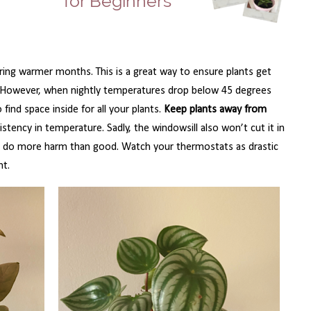
ing warmer months. This is a great way to ensure plants get
n. However, when nightly temperatures drop below 45 degrees
 find space inside for all your plants.
Keep plants away from
stency in temperature. Sadly, the windowsill also won’t cut it in
nd do more harm than good. Watch your thermostats as drastic
nt.