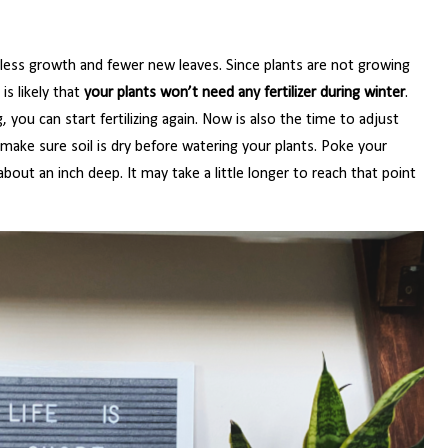
 less growth and fewer new leaves. Since plants are not growing
is likely that
your plants won’t need any fertilizer during winter
.
 you can start fertilizing again. Now is also the time to adjust
make sure soil is dry before watering your plants. Poke your
 about an inch deep. It may take a little longer to reach that point