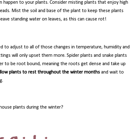
n happen to your plants. Consider misting plants that enjoy high
heads. Mist the soil and base of the plant to keep these plants
eave standing water on leaves, as this can cause rot!
ed to adjust to all of those changes in temperature, humidity and
ttings will only upset them more. Spider plants and snake plants
efer to be root bound, meaning the roots get dense and take up
llow plants to rest throughout the winter months
and wait to
g.
 house plants during the winter?