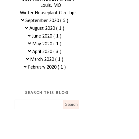
Louis, MO
Winter Houseplant Care Tips
September 2020
( 5 )
August 2020
( 1 )
June 2020
( 1 )
May 2020
( 1 )
April 2020
( 3 )
March 2020
( 1 )
February 2020
( 1 )
SEARCH THIS BLOG