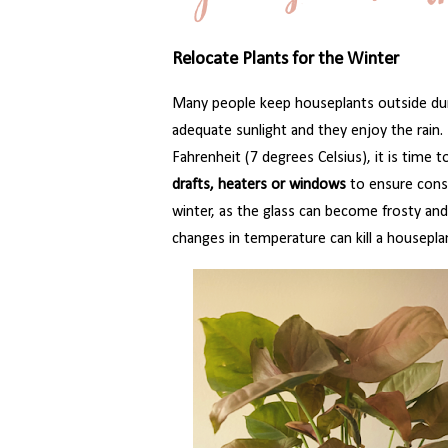
Relocate Plants for the Winter
Many people keep houseplants outside dur
adequate sunlight and they enjoy the rai
Fahrenheit (7 degrees Celsius), it is time to
drafts, heaters or windows
to ensure consi
winter, as the glass can become frosty a
changes in temperature can kill a housepla