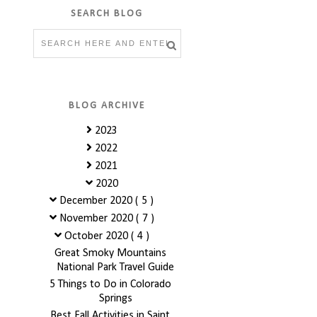
SEARCH BLOG
BLOG ARCHIVE
2023
2022
2021
2020
December 2020
( 5 )
November 2020
( 7 )
October 2020
( 4 )
Great Smoky Mountains
National Park Travel Guide
5 Things to Do in Colorado
Springs
Best Fall Activities in Saint