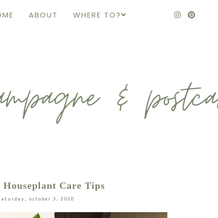
OME
ABOUT
WHERE TO?
 Houseplant Care Tips
saturday, october 3, 2020