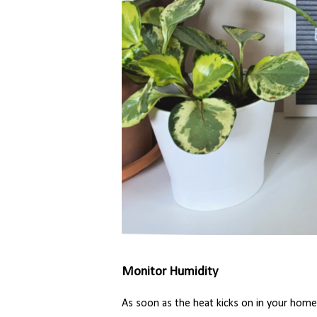
Monitor Humidity
As soon as the heat kicks on in your home,