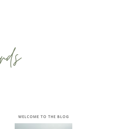
WELCOME TO THE BLOG