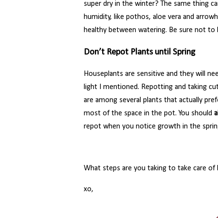
super dry in the winter? The same thing ca
humidity, like pothos, aloe vera and arrow
healthy between watering. Be sure not to l
Don’t Repot Plants until Spring
Houseplants are sensitive and they will ne
light I mentioned. Repotting and taking cu
are among several plants that actually pr
most of the space in the pot. You should
a
repot when you notice growth in the sprin
What steps are you taking to take care of
xo,