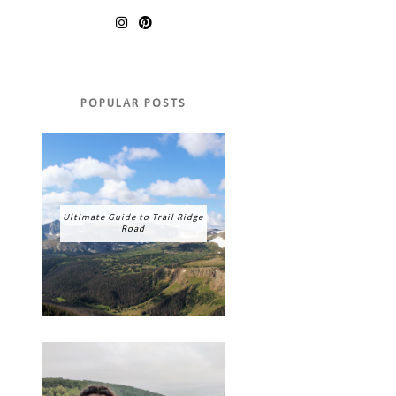
POPULAR POSTS
Ultimate Guide to Trail Ridge
Road