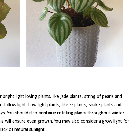
 bright light loving plants, like jade plants, string of pearls and
ollow light. Low light plants, like zz plants, snake plants and
ays. You should also
continue rotating plants
throughout winter
is will ensure even growth. You may also consider a grow light for
ack of natural sunlight.