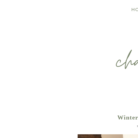
H
Winter