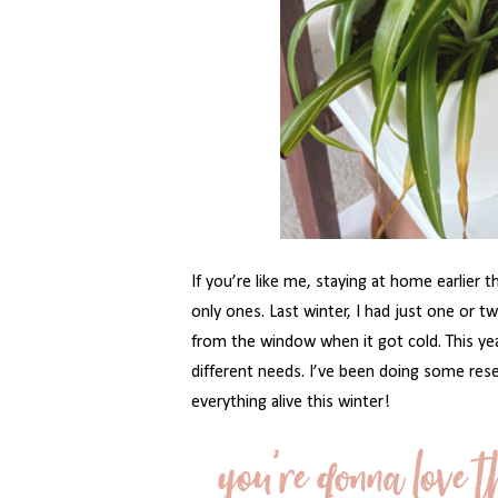
If you’re like me, staying at home earlier 
only ones. Last winter, I had just one or
from the window when it got cold. This yea
different needs. I’ve been doing some res
everything alive this winter!