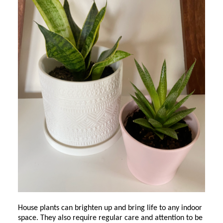
House plants can brighten up and bring life to any indoor
space. They also require regular care and attention to be