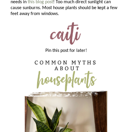
needs in
this blog post
! Too much direct sunlight can
cause sunburns. Most house plants should be kept a few
feet away from windows.
Pin this post for later!