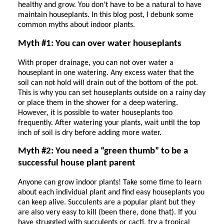
healthy and grow. You don't have to be a natural to have
maintain houseplants. In this blog post, I debunk some
common myths about indoor plants.
Myth #1: You can over water houseplants
With proper drainage, you can not over water a
houseplant in one watering. Any excess water that the
soil can not hold will drain out of the bottom of the pot.
This is why you can set houseplants outside on a rainy day
or place them in the shower for a deep watering.
However, it is possible to water houseplants too
frequently. After watering your plants, wait until the top
inch of soil is dry before adding more water.
Myth #2: You need a “green thumb” to be a
successful house plant parent
Anyone can grow indoor plants! Take some time to learn
about each individual plant and find easy houseplants you
can keep alive. Succulents are a popular plant but they
are also very easy to kill (been there, done that). If you
have struggled with succulents or cacti, try a tropical