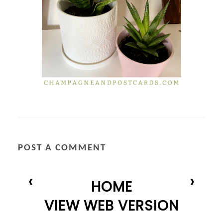
POST A COMMENT
‹
›
HOME
VIEW WEB VERSION