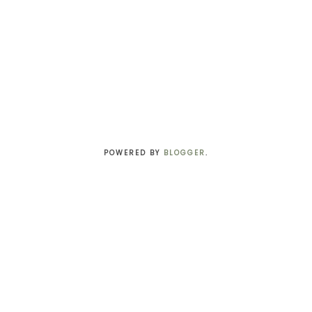
POWERED BY
BLOGGER
.