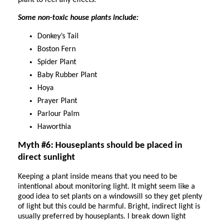
plant to feel any effects.
Some non-toxic house plants include:
Donkey’s Tail
Boston Fern
Spider Plant
Baby Rubber Plant
Hoya
Prayer Plant
Parlour Palm
Haworthia
Myth #6: Houseplants should be placed in
direct sunlight
Keeping a plant inside means that you need to be
intentional about monitoring light. It might seem like a
good idea to set plants on a windowsill so they get plenty
of light but this could be harmful. Bright, indirect light is
usually preferred by houseplants. I break down light