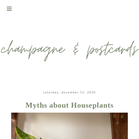
saturday, december 12, 2020
Myths about Houseplants