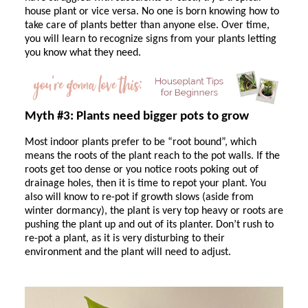
house plant or vice versa. No one is born knowing how to
take care of plants better than anyone else. Over time,
you will learn to recognize signs from your plants letting
you know what they need.
Myth #3: Plants need bigger pots to grow
Most indoor plants prefer to be “root bound”, which
means the roots of the plant reach to the pot walls. If the
roots get too dense or you notice roots poking out of
drainage holes, then it is time to repot your plant. You
also will know to re-pot if growth slows (aside from
winter dormancy), the plant is very top heavy or roots are
pushing the plant up and out of its planter. Don’t rush to
re-pot a plant, as it is very disturbing to their
environment and the plant will need to adjust.