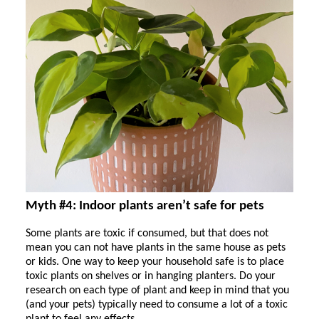
Myth #4: Indoor plants aren’t safe for pets
Some plants are toxic if consumed, but that does not
mean you can not have plants in the same house as pets
or kids. One way to keep your household safe is to place
toxic plants on shelves or in hanging planters. Do your
research on each type of plant and keep in mind that you
(and your pets) typically need to consume a lot of a toxic