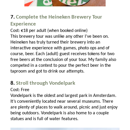
7.
Complete the Heineken Brewery Tour
Experience
Cost: €18 per adult (when booked online)
This brewery tour was unlike any other I’ve been on.
Heineken has truly turned their brewery into an
interactive experience with games, photo ops and of
course, beer. Each (adult) guest receives tokens for two
free beers at the conclusion of your tour. My family also
competed in a contest to pour the perfect beer in the
taproom and got to drink our attempts.
8.
Stroll through Vondelpark
Cost: Free
Vondelpark is the oldest and largest park in Amsterdam.
It’s conveniently located near several museums. There
are plenty of places to walk around, picnic and just enjoy
being outdoors. Vondelpark is also home to a couple
statues and is full of water features.