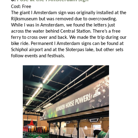
Cost: Free
The giant I Amsterdam sign was originally installed at the
Rijksmuseum but was removed due to overcrowding.
While I was in Amsterdam, we found the letters just
across the water behind Central Station. There’s a free
ferry to cross over and back. We made the trip during our
bike ride. Permanent I Amsterdam signs can be found at
Schiphol airport and at the Sloterpas lake, but other sets
follow events and festivals.